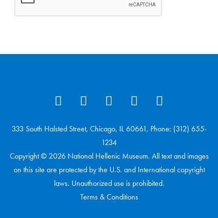
333 South Halsted Street, Chicago, IL 60661, Phone: (312) 655-
1234
Copyright © 2026 National Hellenic Museum. All text and images
on this site are protected by the U.S. and International copyright
laws. Unauthorized use is prohibited.
Terms & Conditions