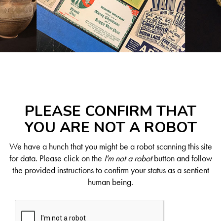
PLEASE CONFIRM THAT
YOU ARE NOT A ROBOT
We have a hunch that you might be a robot scanning this site
for data. Please click on the
I'm not a robot
button and follow
the provided instructions to confirm your status as a sentient
human being.