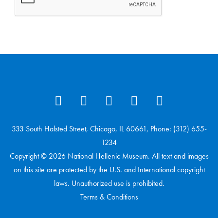
333 South Halsted Street, Chicago, IL 60661, Phone: (312) 655-
1234
Copyright © 2026 National Hellenic Museum. All text and images
on this site are protected by the U.S. and International copyright
laws. Unauthorized use is prohibited.
Terms & Conditions