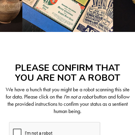
PLEASE CONFIRM THAT
YOU ARE NOT A ROBOT
We have a hunch that you might be a robot scanning this site
for data. Please click on the
I'm not a robot
button and follow
the provided instructions to confirm your status as a sentient
human being.