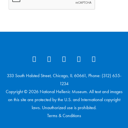
333 South Halsted Street, Chicago, IL 60661, Phone: (312) 655-
1234
Copyright © 2026 National Hellenic Museum. All text and images
on this site are protected by the U.S. and International copyright
laws. Unauthorized use is prohibited.
Terms & Conditions