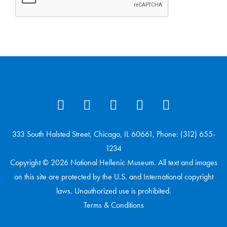
333 South Halsted Street, Chicago, IL 60661, Phone: (312) 655-
1234
Copyright © 2026 National Hellenic Museum. All text and images
on this site are protected by the U.S. and International copyright
laws. Unauthorized use is prohibited.
Terms & Conditions