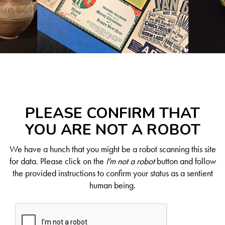
PLEASE CONFIRM THAT
YOU ARE NOT A ROBOT
We have a hunch that you might be a robot scanning this site
for data. Please click on the
I'm not a robot
button and follow
the provided instructions to confirm your status as a sentient
human being.