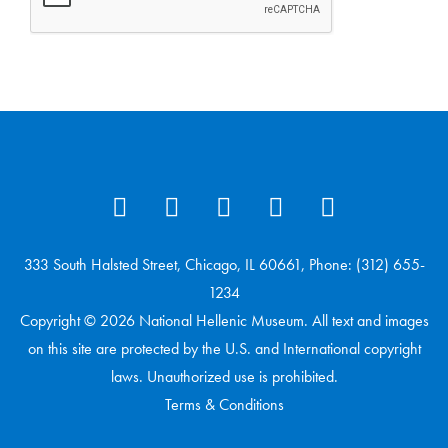
333 South Halsted Street, Chicago, IL 60661, Phone: (312) 655-
1234
Copyright © 2026 National Hellenic Museum. All text and images
on this site are protected by the U.S. and International copyright
laws. Unauthorized use is prohibited.
Terms & Conditions