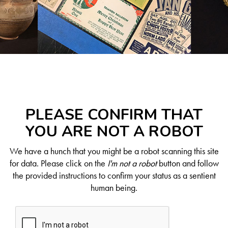
PLEASE CONFIRM THAT
YOU ARE NOT A ROBOT
We have a hunch that you might be a robot scanning this site
for data. Please click on the
I'm not a robot
button and follow
the provided instructions to confirm your status as a sentient
human being.