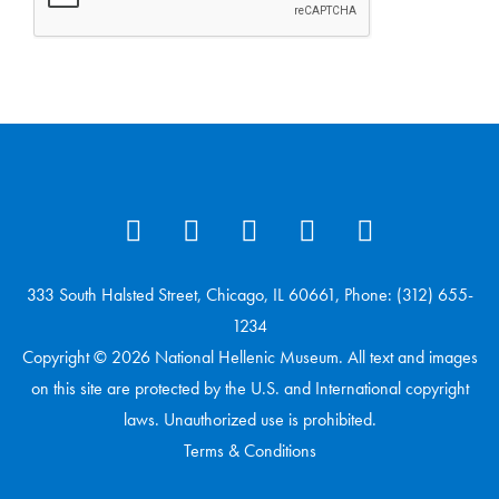
333 South Halsted Street, Chicago, IL 60661, Phone: (312) 655-
1234
Copyright © 2026 National Hellenic Museum. All text and images
on this site are protected by the U.S. and International copyright
laws. Unauthorized use is prohibited.
Terms & Conditions