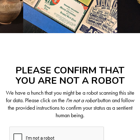
PLEASE CONFIRM THAT
YOU ARE NOT A ROBOT
We have a hunch that you might be a robot scanning this site
for data. Please click on the
I'm not a robot
button and follow
the provided instructions to confirm your status as a sentient
human being.