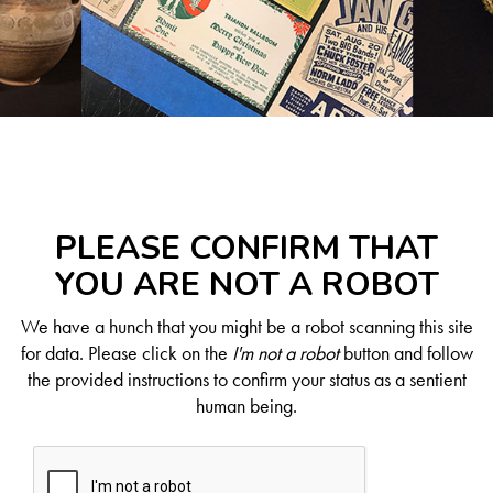
PLEASE CONFIRM THAT
YOU ARE NOT A ROBOT
We have a hunch that you might be a robot scanning this site
for data. Please click on the
I'm not a robot
button and follow
the provided instructions to confirm your status as a sentient
human being.