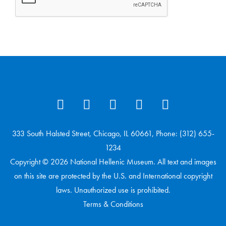
333 South Halsted Street, Chicago, IL 60661, Phone: (312) 655-
1234
Copyright © 2026 National Hellenic Museum. All text and images
on this site are protected by the U.S. and International copyright
laws. Unauthorized use is prohibited.
Terms & Conditions