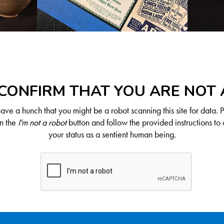
CONFIRM THAT YOU ARE NOT
ve a hunch that you might be a robot scanning this site for data. 
on the
I'm not a robot
button and follow the provided instructions to 
your status as a sentient human being.