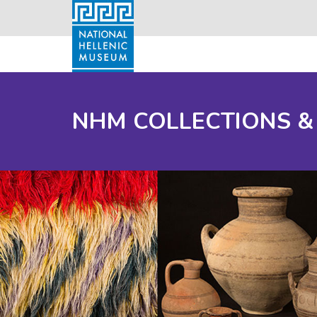
NHM COLLECTIONS &