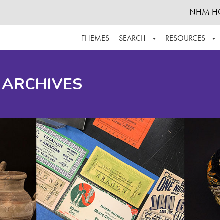
NHM H
THEMES
SEARCH
RESOURCES
BROWSE ALL
ABOUT THE COLLECTION
SUPPOR
 ARCHIVES
ADVANCED SEARCH
SCHEDULE A RESEARCH VISIT
GROW T
FINDING AIDS
CONTACT
HELPFUL INFORMATION
ACKNOWLEDGEMENTS