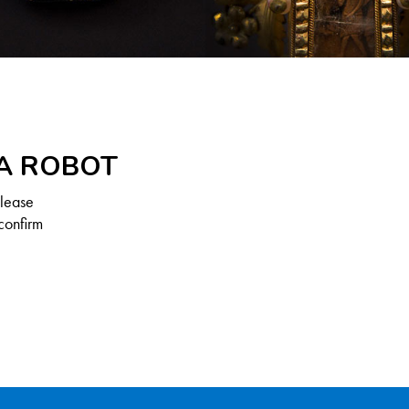
 A ROBOT
Please
confirm