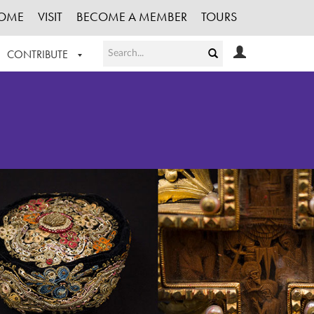
OME
VISIT
BECOME A MEMBER
TOURS
CONTRIBUTE
T OUR WORK
LOGIN
HE COLLECTION
REGISTER