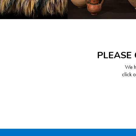
PLEASE 
We ha
click 