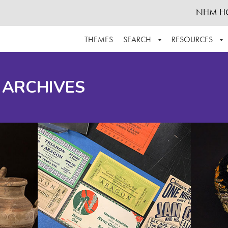
NHM H
THEMES
SEARCH
RESOURCES
BROWSE ALL
ABOUT THE COLLECTION
SUPPOR
 ARCHIVES
ADVANCED SEARCH
SCHEDULE A RESEARCH VISIT
GROW T
FINDING AIDS
CONTACT
HELPFUL INFORMATION
ACKNOWLEDGEMENTS