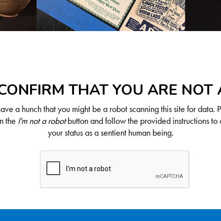
CONFIRM THAT YOU ARE NOT
ve a hunch that you might be a robot scanning this site for data. 
on the
I'm not a robot
button and follow the provided instructions to 
your status as a sentient human being.