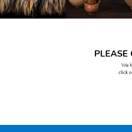
PLEASE 
We ha
click 