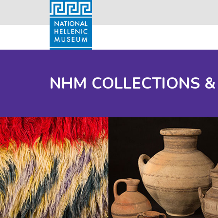
NHM COLLECTIONS &