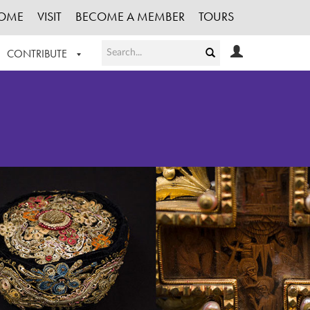
OME
VISIT
BECOME A MEMBER
TOURS
CONTRIBUTE
T OUR WORK
LOGIN
HE COLLECTION
REGISTER