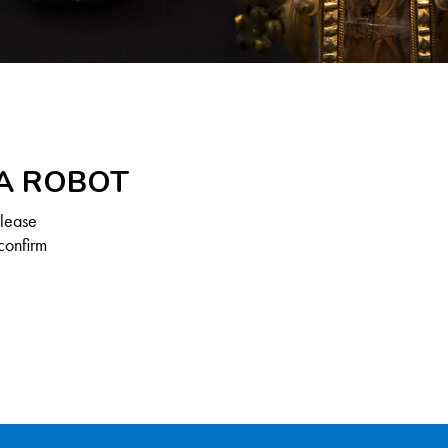
 A ROBOT
Please
confirm