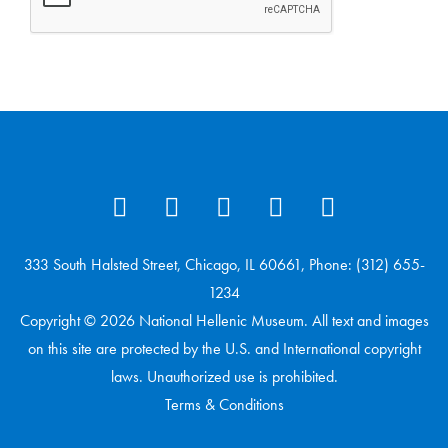
333 South Halsted Street, Chicago, IL 60661, Phone: (312) 655-
1234
Copyright © 2026 National Hellenic Museum. All text and images
on this site are protected by the U.S. and International copyright
laws. Unauthorized use is prohibited.
Terms & Conditions