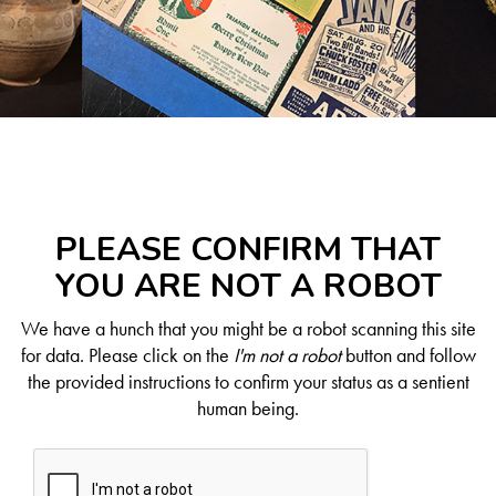
PLEASE CONFIRM THAT
YOU ARE NOT A ROBOT
We have a hunch that you might be a robot scanning this site
for data. Please click on the
I'm not a robot
button and follow
the provided instructions to confirm your status as a sentient
human being.