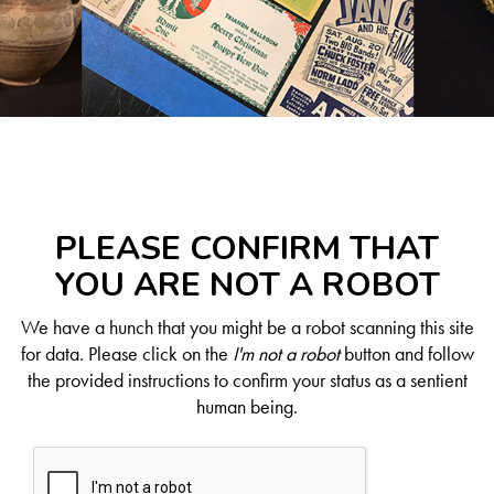
PLEASE CONFIRM THAT
YOU ARE NOT A ROBOT
We have a hunch that you might be a robot scanning this site
for data. Please click on the
I'm not a robot
button and follow
the provided instructions to confirm your status as a sentient
human being.