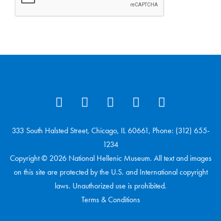
333 South Halsted Street, Chicago, IL 60661, Phone: (312) 655-
1234
Copyright © 2026 National Hellenic Museum. All text and images
on this site are protected by the U.S. and International copyright
laws. Unauthorized use is prohibited.
Terms & Conditions