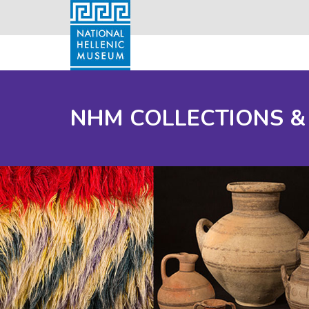
NHM COLLECTIONS &