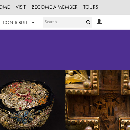
OME
VISIT
BECOME A MEMBER
TOURS
CONTRIBUTE
T OUR WORK
LOGIN
HE COLLECTION
REGISTER