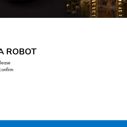
 A ROBOT
Please
confirm