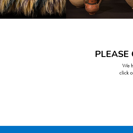
PLEASE 
We ha
click 