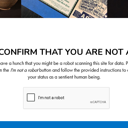
CONFIRM THAT YOU ARE NOT
ve a hunch that you might be a robot scanning this site for data. 
on the
I'm not a robot
button and follow the provided instructions to 
your status as a sentient human being.