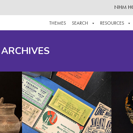
NHM H
THEMES
SEARCH
RESOURCES
BROWSE ALL
ABOUT THE COLLECTION
SUPPOR
 ARCHIVES
ADVANCED SEARCH
SCHEDULE A RESEARCH VISIT
GROW T
FINDING AIDS
CONTACT
HELPFUL INFORMATION
ACKNOWLEDGEMENTS