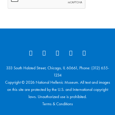
333 South Halsted Street, Chicago, IL 60661, Phone: (312) 655-
1234
Copyright © 2026 National Hellenic Museum. All text and images
on this site are protected by the U.S. and International copyright
laws. Unauthorized use is prohibited.
Terms & Conditions