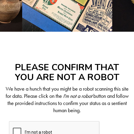
PLEASE CONFIRM THAT
YOU ARE NOT A ROBOT
We have a hunch that you might be a robot scanning this site
for data. Please click on the
I'm not a robot
button and follow
the provided instructions to confirm your status as a sentient
human being.