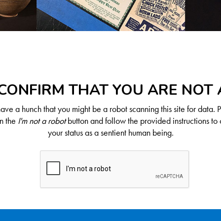
CONFIRM THAT YOU ARE NOT
ve a hunch that you might be a robot scanning this site for data. 
on the
I'm not a robot
button and follow the provided instructions to 
your status as a sentient human being.