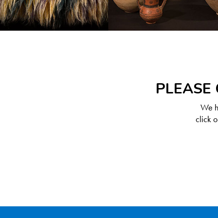
PLEASE 
We ha
click 