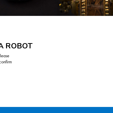
 A ROBOT
Please
confirm