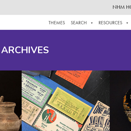
NHM H
THEMES
SEARCH
RESOURCES
BROWSE ALL
ABOUT THE COLLECTION
SUPPOR
 ARCHIVES
ADVANCED SEARCH
SCHEDULE A RESEARCH VISIT
GROW T
FINDING AIDS
CONTACT
HELPFUL INFORMATION
ACKNOWLEDGEMENTS