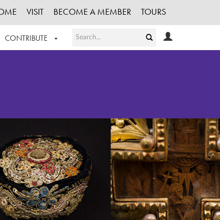
OME
VISIT
BECOME A MEMBER
TOURS
CONTRIBUTE
T OUR WORK
LOGIN
HE COLLECTION
REGISTER