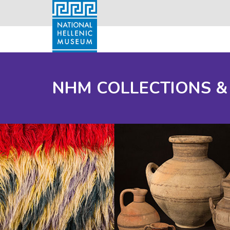
NHM COLLECTIONS &