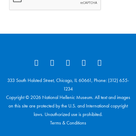
333 South Halsted Street, Chicago, IL 60661, Phone: (312) 655-
1234
Copyright © 2026 National Hellenic Museum. All text and images
on this site are protected by the U.S. and International copyright
laws. Unauthorized use is prohibited.
Terms & Conditions