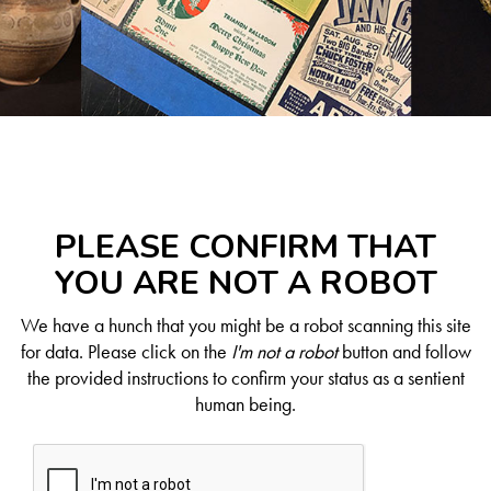
PLEASE CONFIRM THAT
YOU ARE NOT A ROBOT
We have a hunch that you might be a robot scanning this site
for data. Please click on the
I'm not a robot
button and follow
the provided instructions to confirm your status as a sentient
human being.