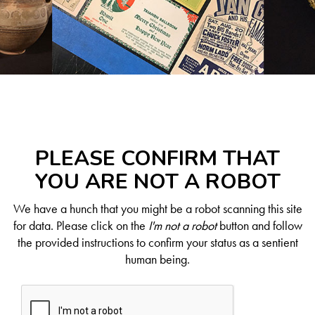
PLEASE CONFIRM THAT
YOU ARE NOT A ROBOT
We have a hunch that you might be a robot scanning this site
for data. Please click on the
I'm not a robot
button and follow
the provided instructions to confirm your status as a sentient
human being.