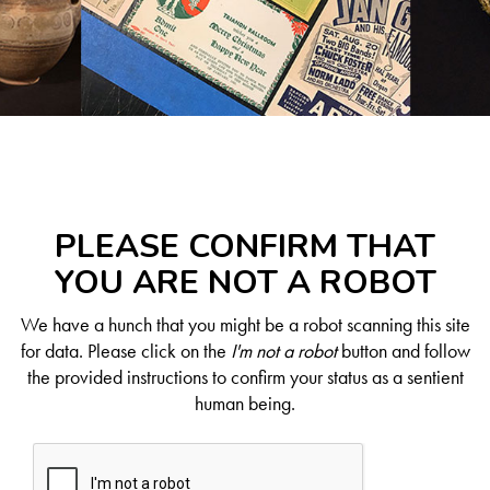
PLEASE CONFIRM THAT
YOU ARE NOT A ROBOT
We have a hunch that you might be a robot scanning this site
for data. Please click on the
I'm not a robot
button and follow
the provided instructions to confirm your status as a sentient
human being.