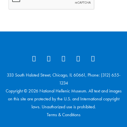
333 South Halsted Street, Chicago, IL 60661, Phone: (312) 655-
1234
Copyright © 2026 National Hellenic Museum. All text and images
on this site are protected by the U.S. and International copyright
laws. Unauthorized use is prohibited.
Terms & Conditions