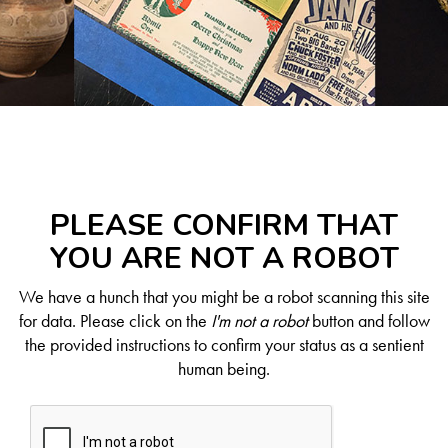
PLEASE CONFIRM THAT
YOU ARE NOT A ROBOT
We have a hunch that you might be a robot scanning this site
for data. Please click on the
I'm not a robot
button and follow
the provided instructions to confirm your status as a sentient
human being.