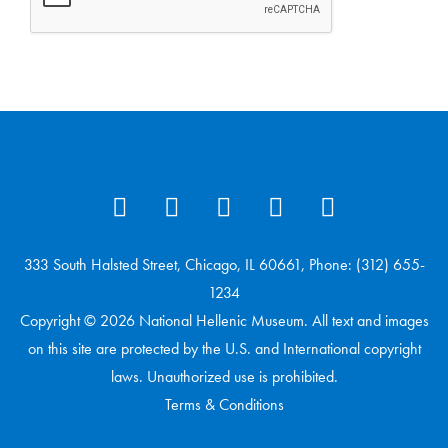
333 South Halsted Street, Chicago, IL 60661, Phone: (312) 655-
1234
Copyright © 2026 National Hellenic Museum. All text and images
on this site are protected by the U.S. and International copyright
laws. Unauthorized use is prohibited.
Terms & Conditions