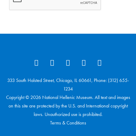
333 South Halsted Street, Chicago, IL 60661, Phone: (312) 655-
1234
Copyright © 2026 National Hellenic Museum. All text and images
on this site are protected by the U.S. and International copyright
laws. Unauthorized use is prohibited.
Terms & Conditions