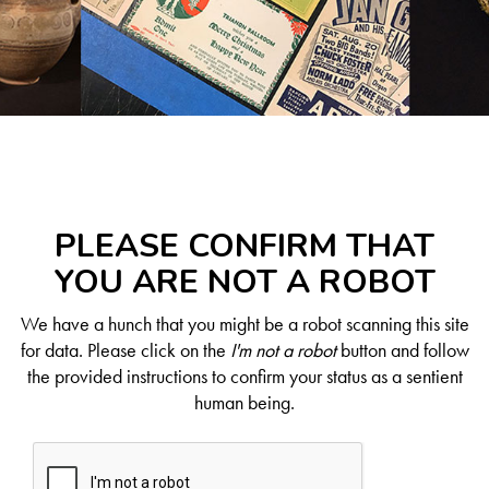
PLEASE CONFIRM THAT
YOU ARE NOT A ROBOT
We have a hunch that you might be a robot scanning this site
for data. Please click on the
I'm not a robot
button and follow
the provided instructions to confirm your status as a sentient
human being.