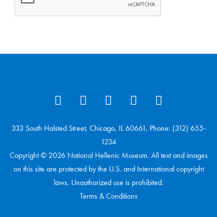
333 South Halsted Street, Chicago, IL 60661, Phone: (312) 655-
1234
Copyright © 2026 National Hellenic Museum. All text and images
on this site are protected by the U.S. and International copyright
laws. Unauthorized use is prohibited.
Terms & Conditions