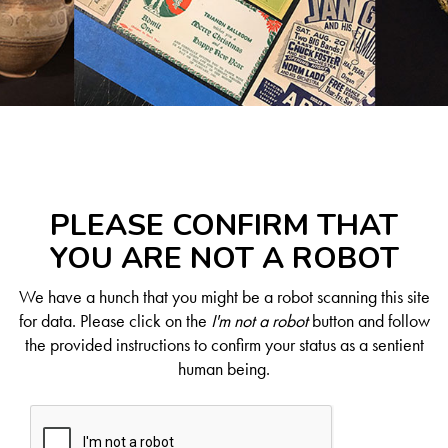
PLEASE CONFIRM THAT
YOU ARE NOT A ROBOT
We have a hunch that you might be a robot scanning this site
for data. Please click on the
I'm not a robot
button and follow
the provided instructions to confirm your status as a sentient
human being.