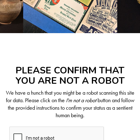
PLEASE CONFIRM THAT
YOU ARE NOT A ROBOT
We have a hunch that you might be a robot scanning this site
for data. Please click on the
I'm not a robot
button and follow
the provided instructions to confirm your status as a sentient
human being.