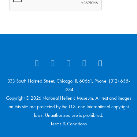
333 South Halsted Street, Chicago, IL 60661, Phone: (312) 655-
1234
Copyright © 2026 National Hellenic Museum. All text and images
on this site are protected by the U.S. and International copyright
laws. Unauthorized use is prohibited.
Terms & Conditions