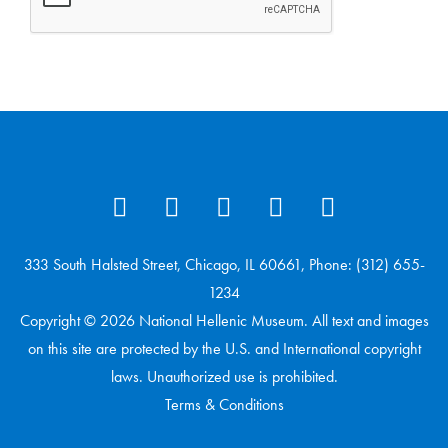
333 South Halsted Street, Chicago, IL 60661, Phone: (312) 655-
1234
Copyright © 2026 National Hellenic Museum. All text and images
on this site are protected by the U.S. and International copyright
laws. Unauthorized use is prohibited.
Terms & Conditions