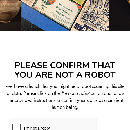
PLEASE CONFIRM THAT
YOU ARE NOT A ROBOT
We have a hunch that you might be a robot scanning this site
for data. Please click on the
I'm not a robot
button and follow
the provided instructions to confirm your status as a sentient
human being.