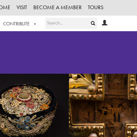
OME
VISIT
BECOME A MEMBER
TOURS
CONTRIBUTE
T OUR WORK
LOGIN
HE COLLECTION
REGISTER