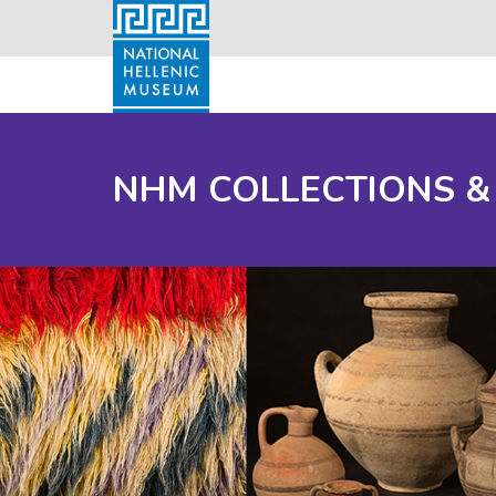
NHM COLLECTIONS &