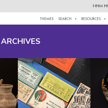
NHM H
THEMES
SEARCH
RESOURCES
BROWSE ALL
ABOUT THE COLLECTION
SUPPOR
 ARCHIVES
ADVANCED SEARCH
SCHEDULE A RESEARCH VISIT
GROW T
FINDING AIDS
CONTACT
HELPFUL INFORMATION
ACKNOWLEDGEMENTS