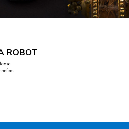
 A ROBOT
Please
confirm