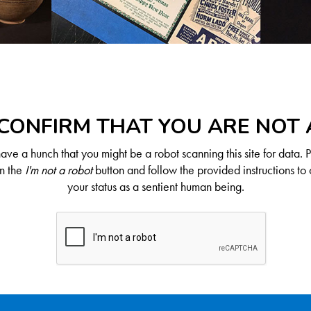
CONFIRM THAT YOU ARE NOT
ve a hunch that you might be a robot scanning this site for data. 
on the
I'm not a robot
button and follow the provided instructions to 
your status as a sentient human being.