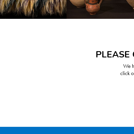
PLEASE 
We ha
click 