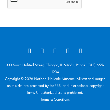
333 South Halsted Street, Chicago, IL 60661, Phone: (312) 655-
1234
Copyright © 2026 National Hellenic Museum. All text and images
on this site are protected by the U.S. and International copyright
laws. Unauthorized use is prohibited.
Terms & Conditions