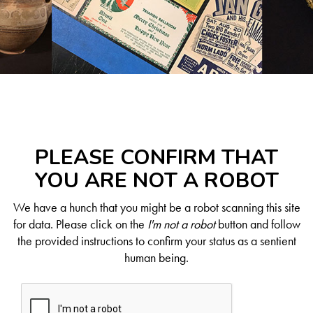
PLEASE CONFIRM THAT
YOU ARE NOT A ROBOT
We have a hunch that you might be a robot scanning this site
for data. Please click on the
I'm not a robot
button and follow
the provided instructions to confirm your status as a sentient
human being.