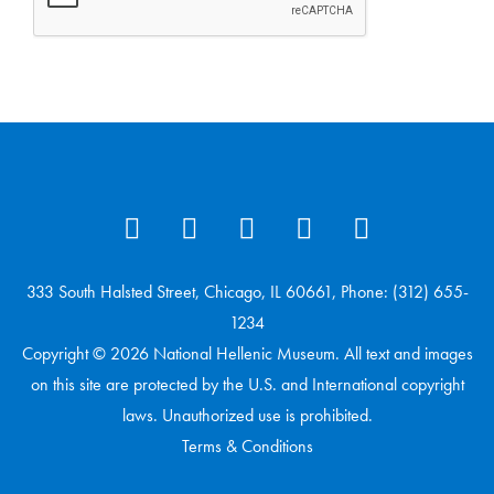
333 South Halsted Street, Chicago, IL 60661, Phone: (312) 655-
1234
Copyright © 2026 National Hellenic Museum. All text and images
on this site are protected by the U.S. and International copyright
laws. Unauthorized use is prohibited.
Terms & Conditions