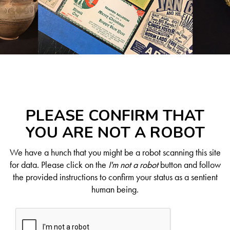
PLEASE CONFIRM THAT
YOU ARE NOT A ROBOT
We have a hunch that you might be a robot scanning this site
for data. Please click on the
I'm not a robot
button and follow
the provided instructions to confirm your status as a sentient
human being.