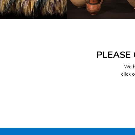
PLEASE 
We ha
click 