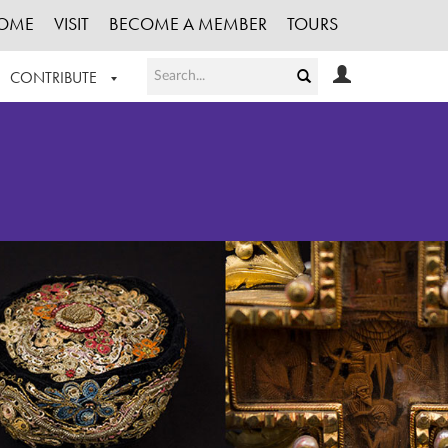
OME
VISIT
BECOME A MEMBER
TOURS
CONTRIBUTE
T OUR WORK
LOGIN
HE COLLECTION
REGISTER