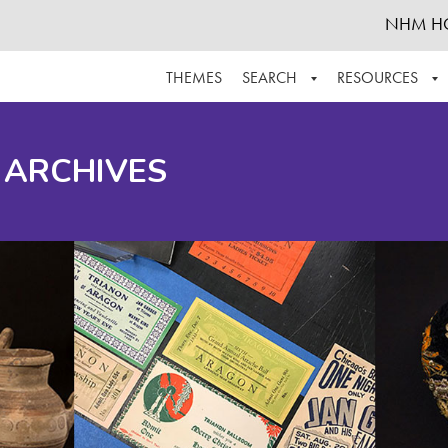
NHM H
THEMES
SEARCH
RESOURCES
BROWSE ALL
ABOUT THE COLLECTION
SUPPOR
 ARCHIVES
ADVANCED SEARCH
SCHEDULE A RESEARCH VISIT
GROW T
FINDING AIDS
CONTACT
HELPFUL INFORMATION
ACKNOWLEDGEMENTS