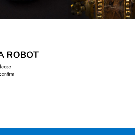
 A ROBOT
Please
confirm