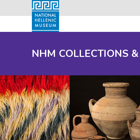
NHM COLLECTIONS &