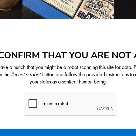
CONFIRM THAT YOU ARE NOT
ve a hunch that you might be a robot scanning this site for data. 
on the
I'm not a robot
button and follow the provided instructions to 
your status as a sentient human being.