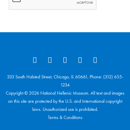
333 South Halsted Street, Chicago, IL 60661, Phone: (312) 655-
1234
Copyright © 2026 National Hellenic Museum. All text and images
on this site are protected by the U.S. and International copyright
laws. Unauthorized use is prohibited.
Terms & Conditions