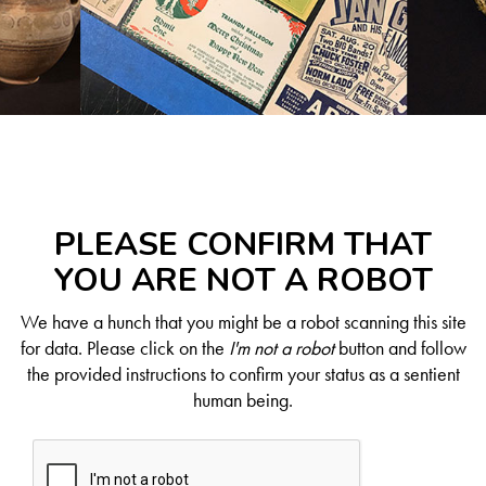
PLEASE CONFIRM THAT
YOU ARE NOT A ROBOT
We have a hunch that you might be a robot scanning this site
for data. Please click on the
I'm not a robot
button and follow
the provided instructions to confirm your status as a sentient
human being.