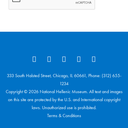
333 South Halsted Street, Chicago, IL 60661, Phone: (312) 655-
1234
Copyright © 2026 National Hellenic Museum. All text and images
on this site are protected by the U.S. and International copyright
laws. Unauthorized use is prohibited.
Terms & Conditions