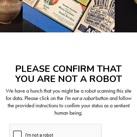
PLEASE CONFIRM THAT
YOU ARE NOT A ROBOT
We have a hunch that you might be a robot scanning this site
for data. Please click on the
I'm not a robot
button and follow
the provided instructions to confirm your status as a sentient
human being.