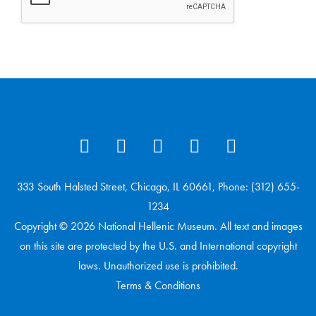
333 South Halsted Street, Chicago, IL 60661, Phone: (312) 655-
1234
Copyright © 2026 National Hellenic Museum. All text and images
on this site are protected by the U.S. and International copyright
laws. Unauthorized use is prohibited.
Terms & Conditions