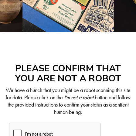
PLEASE CONFIRM THAT
YOU ARE NOT A ROBOT
We have a hunch that you might be a robot scanning this site
for data. Please click on the
I'm not a robot
button and follow
the provided instructions to confirm your status as a sentient
human being.