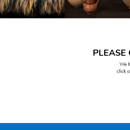
PLEASE 
We ha
click 