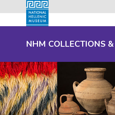
NHM COLLECTIONS &