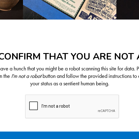
CONFIRM THAT YOU ARE NOT
ve a hunch that you might be a robot scanning this site for data. 
on the
I'm not a robot
button and follow the provided instructions to 
your status as a sentient human being.