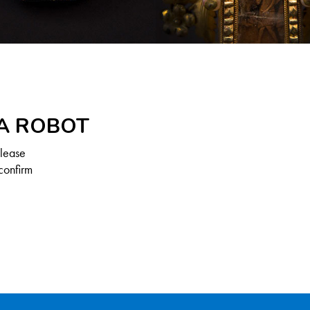
 A ROBOT
Please
confirm