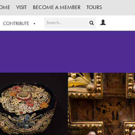
OME
VISIT
BECOME A MEMBER
TOURS
CONTRIBUTE
T OUR WORK
LOGIN
HE COLLECTION
REGISTER