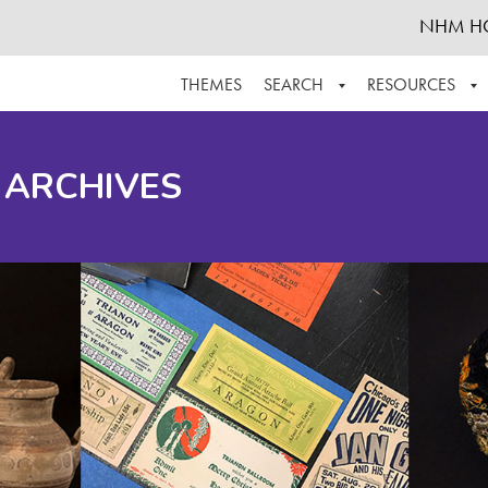
NHM H
THEMES
SEARCH
RESOURCES
BROWSE ALL
ABOUT THE COLLECTION
SUPPOR
 ARCHIVES
ADVANCED SEARCH
SCHEDULE A RESEARCH VISIT
GROW T
FINDING AIDS
CONTACT
HELPFUL INFORMATION
ACKNOWLEDGEMENTS