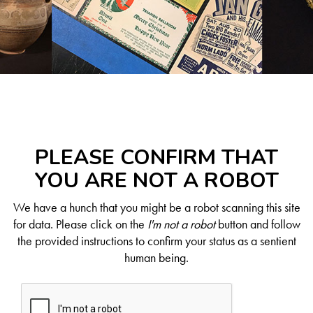
PLEASE CONFIRM THAT
YOU ARE NOT A ROBOT
We have a hunch that you might be a robot scanning this site
for data. Please click on the
I'm not a robot
button and follow
the provided instructions to confirm your status as a sentient
human being.