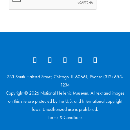
333 South Halsted Street, Chicago, IL 60661, Phone: (312) 655-
1234
Copyright © 2026 National Hellenic Museum. All text and images
on this site are protected by the U.S. and International copyright
laws. Unauthorized use is prohibited.
Terms & Conditions