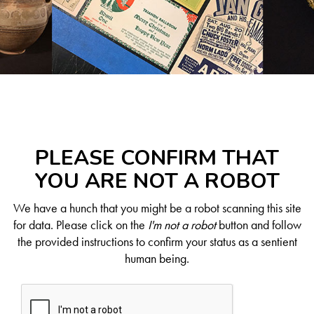
PLEASE CONFIRM THAT
YOU ARE NOT A ROBOT
We have a hunch that you might be a robot scanning this site
for data. Please click on the
I'm not a robot
button and follow
the provided instructions to confirm your status as a sentient
human being.