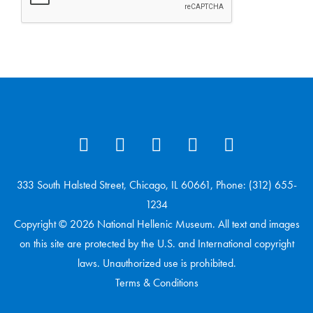
333 South Halsted Street, Chicago, IL 60661, Phone: (312) 655-
1234
Copyright © 2026 National Hellenic Museum. All text and images
on this site are protected by the U.S. and International copyright
laws. Unauthorized use is prohibited.
Terms & Conditions