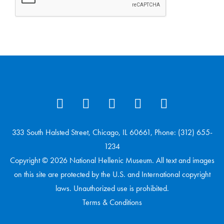
333 South Halsted Street, Chicago, IL 60661, Phone: (312) 655-
1234
Copyright © 2026 National Hellenic Museum. All text and images
on this site are protected by the U.S. and International copyright
laws. Unauthorized use is prohibited.
Terms & Conditions