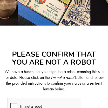
PLEASE CONFIRM THAT
YOU ARE NOT A ROBOT
We have a hunch that you might be a robot scanning this site
for data. Please click on the
I'm not a robot
button and follow
the provided instructions to confirm your status as a sentient
human being.