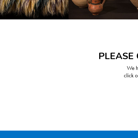
PLEASE 
We ha
click 