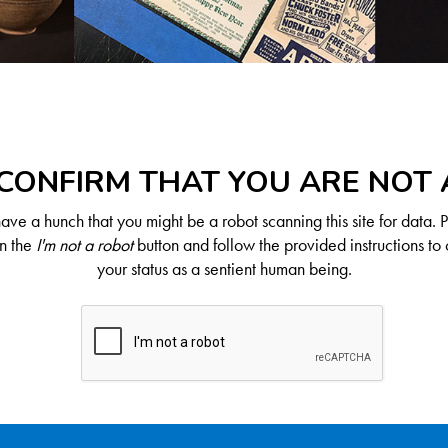
CONFIRM THAT YOU ARE NOT
ve a hunch that you might be a robot scanning this site for data. 
on the
I'm not a robot
button and follow the provided instructions to 
your status as a sentient human being.