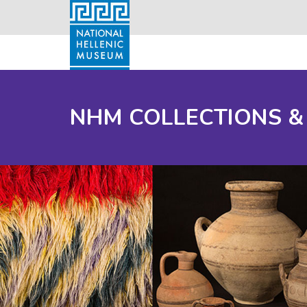
NHM COLLECTIONS &