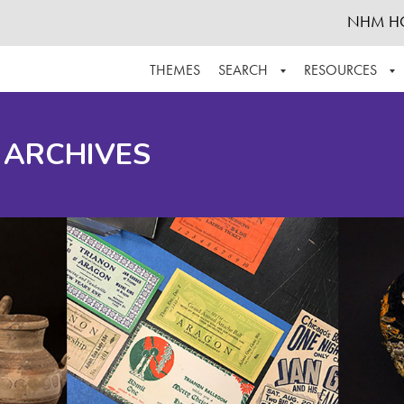
NHM H
THEMES
SEARCH
RESOURCES
BROWSE ALL
ABOUT THE COLLECTION
SUPPOR
 ARCHIVES
ADVANCED SEARCH
SCHEDULE A RESEARCH VISIT
GROW T
FINDING AIDS
CONTACT
HELPFUL INFORMATION
ACKNOWLEDGEMENTS