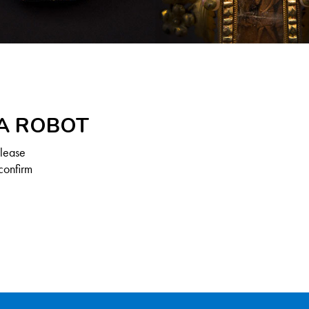
 A ROBOT
Please
confirm