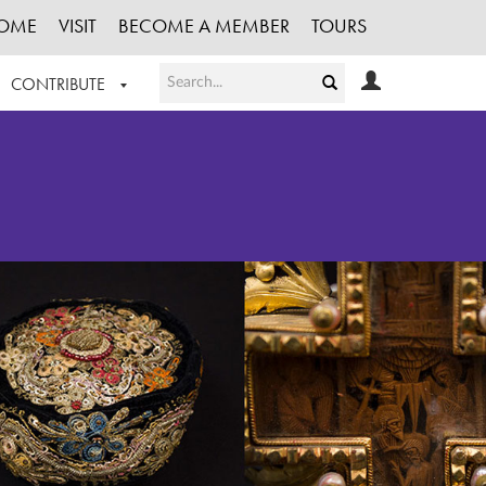
OME
VISIT
BECOME A MEMBER
TOURS
CONTRIBUTE
T OUR WORK
LOGIN
HE COLLECTION
REGISTER