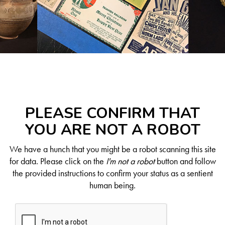
PLEASE CONFIRM THAT
YOU ARE NOT A ROBOT
We have a hunch that you might be a robot scanning this site
for data. Please click on the
I'm not a robot
button and follow
the provided instructions to confirm your status as a sentient
human being.