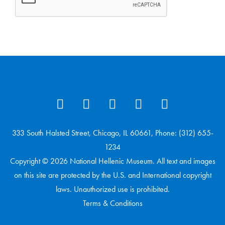
333 South Halsted Street, Chicago, IL 60661, Phone: (312) 655-
1234
Copyright © 2026 National Hellenic Museum. All text and images
on this site are protected by the U.S. and International copyright
laws. Unauthorized use is prohibited.
Terms & Conditions