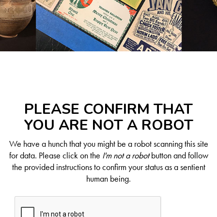
PLEASE CONFIRM THAT
YOU ARE NOT A ROBOT
We have a hunch that you might be a robot scanning this site
for data. Please click on the
I'm not a robot
button and follow
the provided instructions to confirm your status as a sentient
human being.