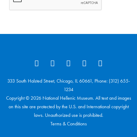
333 South Halsted Street, Chicago, IL 60661, Phone: (312) 655-
1234
Copyright © 2026 National Hellenic Museum. All text and images
on this site are protected by the U.S. and International copyright
laws. Unauthorized use is prohibited.
Terms & Conditions