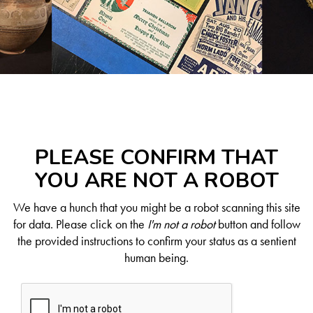
PLEASE CONFIRM THAT
YOU ARE NOT A ROBOT
We have a hunch that you might be a robot scanning this site
for data. Please click on the
I'm not a robot
button and follow
the provided instructions to confirm your status as a sentient
human being.