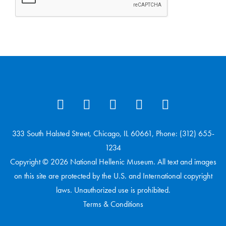
333 South Halsted Street, Chicago, IL 60661, Phone: (312) 655-
1234
Copyright © 2026 National Hellenic Museum. All text and images
on this site are protected by the U.S. and International copyright
laws. Unauthorized use is prohibited.
Terms & Conditions