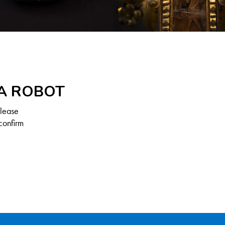
 A ROBOT
Please
confirm