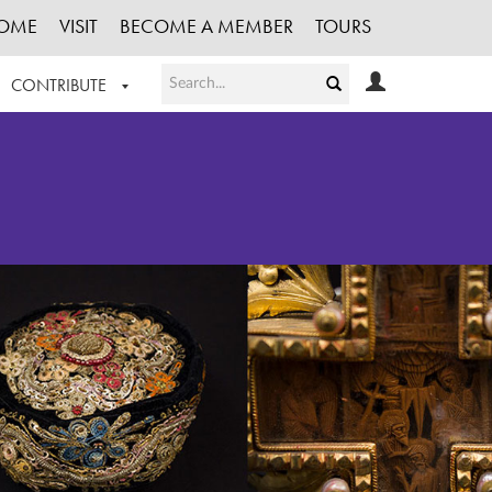
OME
VISIT
BECOME A MEMBER
TOURS
CONTRIBUTE
T OUR WORK
LOGIN
HE COLLECTION
REGISTER