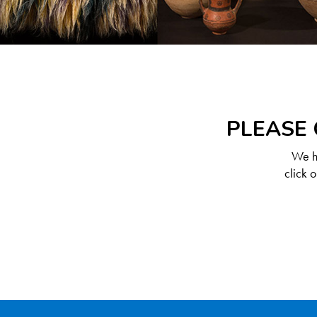
PLEASE 
We ha
click 