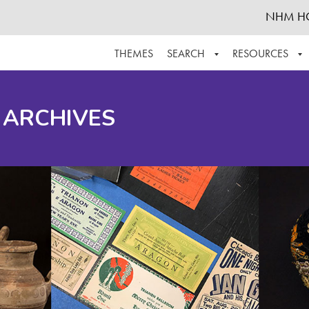
NHM H
THEMES
SEARCH
RESOURCES
BROWSE ALL
ABOUT THE COLLECTION
SUPPOR
 ARCHIVES
ADVANCED SEARCH
SCHEDULE A RESEARCH VISIT
GROW T
FINDING AIDS
CONTACT
HELPFUL INFORMATION
ACKNOWLEDGEMENTS