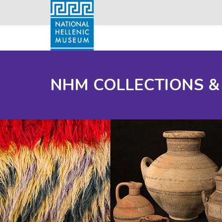
NHM COLLECTIONS &