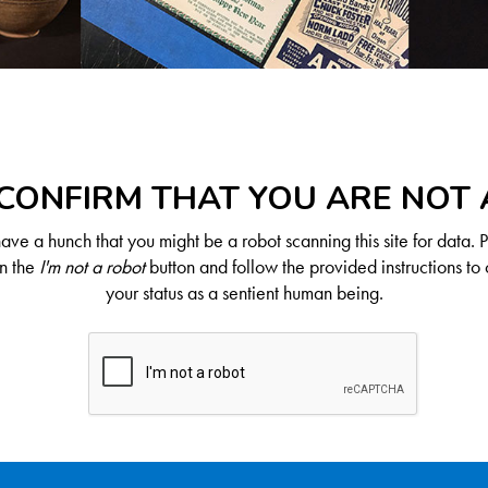
CONFIRM THAT YOU ARE NOT
ve a hunch that you might be a robot scanning this site for data. 
on the
I'm not a robot
button and follow the provided instructions to 
your status as a sentient human being.