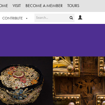
OME
VISIT
BECOME A MEMBER
TOURS
CONTRIBUTE
T OUR WORK
LOGIN
HE COLLECTION
REGISTER