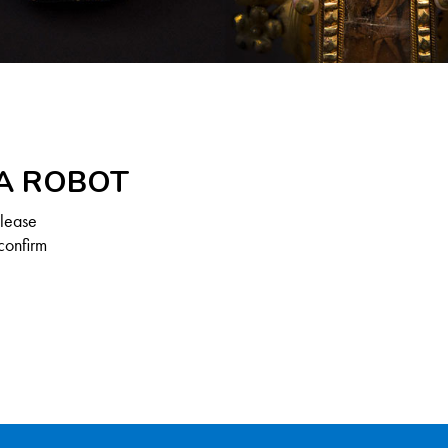
 A ROBOT
Please
confirm