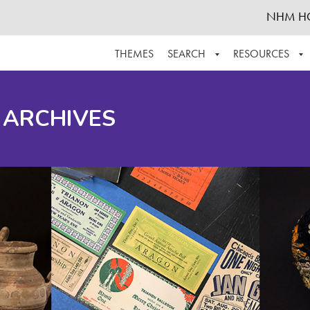
NHM H
THEMES
SEARCH
RESOURCES
BROWSE ALL
ABOUT THE COLLECTION
SUPPOR
 ARCHIVES
ADVANCED SEARCH
SCHEDULE A RESEARCH VISIT
GROW T
FINDING AIDS
CONTACT
HELPFUL INFORMATION
ACKNOWLEDGEMENTS