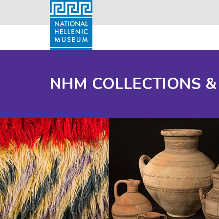
NHM COLLECTIONS &