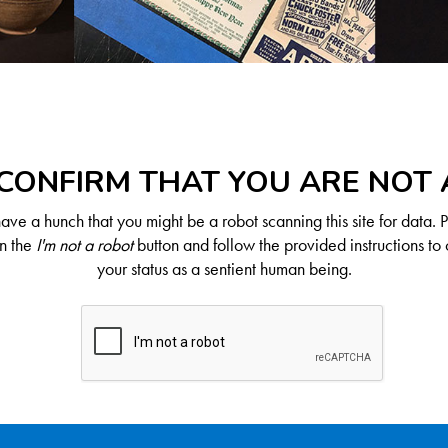
CONFIRM THAT YOU ARE NOT
ve a hunch that you might be a robot scanning this site for data. 
on the
I'm not a robot
button and follow the provided instructions to 
your status as a sentient human being.