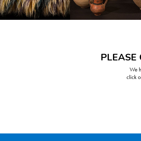
PLEASE 
We ha
click 