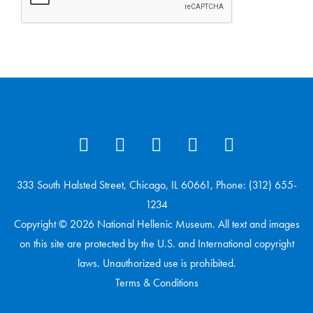
333 South Halsted Street, Chicago, IL 60661, Phone: (312) 655-
1234
Copyright © 2026 National Hellenic Museum. All text and images
on this site are protected by the U.S. and International copyright
laws. Unauthorized use is prohibited.
Terms & Conditions