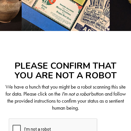
PLEASE CONFIRM THAT
YOU ARE NOT A ROBOT
We have a hunch that you might be a robot scanning this site
for data. Please click on the
I'm not a robot
button and follow
the provided instructions to confirm your status as a sentient
human being.