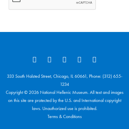
333 South Halsted Street, Chicago, IL 60661, Phone: (312) 655-
1234
Copyright © 2026 National Hellenic Museum. All text and images
on this site are protected by the U.S. and International copyright
laws. Unauthorized use is prohibited.
Terms & Conditions