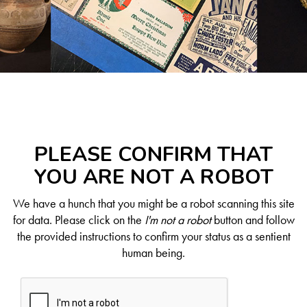
PLEASE CONFIRM THAT
YOU ARE NOT A ROBOT
We have a hunch that you might be a robot scanning this site
for data. Please click on the
I'm not a robot
button and follow
the provided instructions to confirm your status as a sentient
human being.