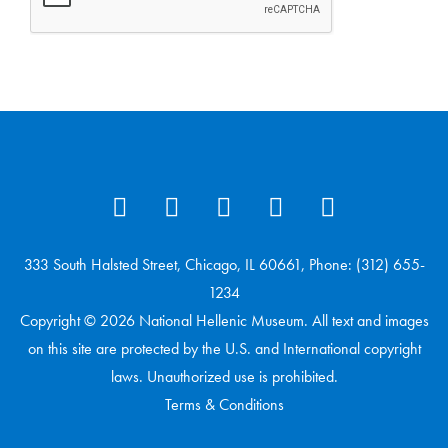
333 South Halsted Street, Chicago, IL 60661, Phone: (312) 655-
1234
Copyright © 2026 National Hellenic Museum. All text and images
on this site are protected by the U.S. and International copyright
laws. Unauthorized use is prohibited.
Terms & Conditions