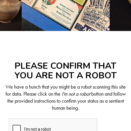
PLEASE CONFIRM THAT
YOU ARE NOT A ROBOT
We have a hunch that you might be a robot scanning this site
for data. Please click on the
I'm not a robot
button and follow
the provided instructions to confirm your status as a sentient
human being.