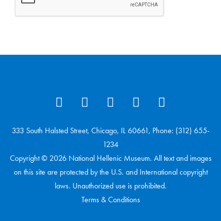
333 South Halsted Street, Chicago, IL 60661, Phone: (312) 655-
1234
Copyright © 2026 National Hellenic Museum. All text and images
on this site are protected by the U.S. and International copyright
laws. Unauthorized use is prohibited.
Terms & Conditions