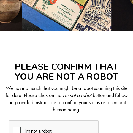
PLEASE CONFIRM THAT
YOU ARE NOT A ROBOT
We have a hunch that you might be a robot scanning this site
for data. Please click on the
I'm not a robot
button and follow
the provided instructions to confirm your status as a sentient
human being.