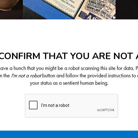
CONFIRM THAT YOU ARE NOT
ve a hunch that you might be a robot scanning this site for data. 
on the
I'm not a robot
button and follow the provided instructions to 
your status as a sentient human being.