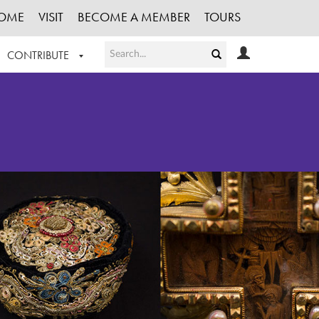
OME
VISIT
BECOME A MEMBER
TOURS
CONTRIBUTE
T OUR WORK
LOGIN
HE COLLECTION
REGISTER