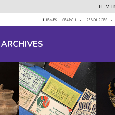
NHM H
THEMES
SEARCH
RESOURCES
BROWSE ALL
ABOUT THE COLLECTION
SUPPOR
 ARCHIVES
ADVANCED SEARCH
SCHEDULE A RESEARCH VISIT
GROW T
FINDING AIDS
CONTACT
HELPFUL INFORMATION
ACKNOWLEDGEMENTS