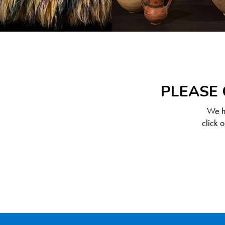
PLEASE 
We ha
click 