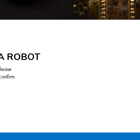
 A ROBOT
Please
confirm