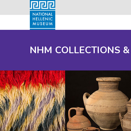
NHM COLLECTIONS &