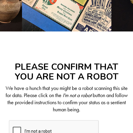
PLEASE CONFIRM THAT
YOU ARE NOT A ROBOT
We have a hunch that you might be a robot scanning this site
for data. Please click on the
I'm not a robot
button and follow
the provided instructions to confirm your status as a sentient
human being.