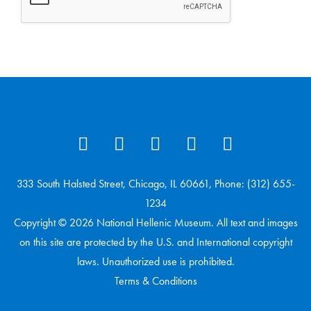
333 South Halsted Street, Chicago, IL 60661, Phone: (312) 655-
1234
Copyright © 2026 National Hellenic Museum. All text and images
on this site are protected by the U.S. and International copyright
laws. Unauthorized use is prohibited.
Terms & Conditions