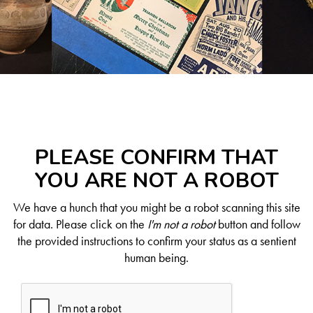
PLEASE CONFIRM THAT
YOU ARE NOT A ROBOT
We have a hunch that you might be a robot scanning this site
for data. Please click on the
I'm not a robot
button and follow
the provided instructions to confirm your status as a sentient
human being.