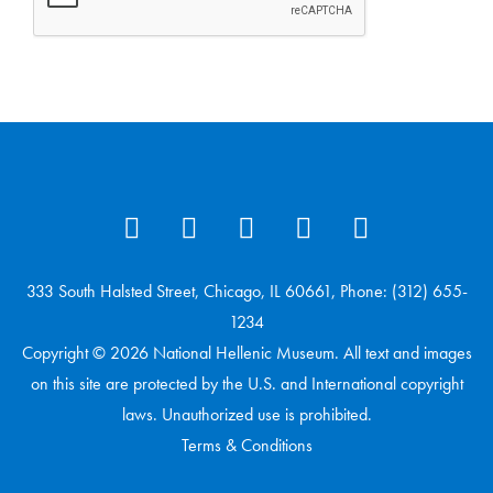
333 South Halsted Street, Chicago, IL 60661, Phone: (312) 655-
1234
Copyright © 2026 National Hellenic Museum. All text and images
on this site are protected by the U.S. and International copyright
laws. Unauthorized use is prohibited.
Terms & Conditions