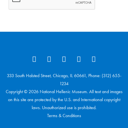
333 South Halsted Street, Chicago, IL 60661, Phone: (312) 655-
1234
Copyright © 2026 National Hellenic Museum. All text and images
on this site are protected by the U.S. and International copyright
laws. Unauthorized use is prohibited.
Terms & Conditions