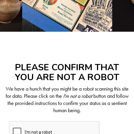
PLEASE CONFIRM THAT
YOU ARE NOT A ROBOT
We have a hunch that you might be a robot scanning this site
for data. Please click on the
I'm not a robot
button and follow
the provided instructions to confirm your status as a sentient
human being.