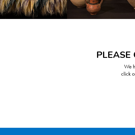
PLEASE 
We ha
click 