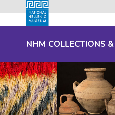
NHM COLLECTIONS &