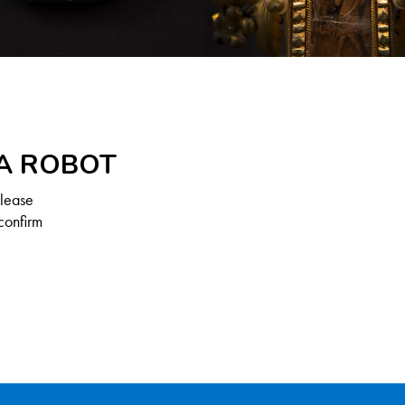
 A ROBOT
Please
confirm