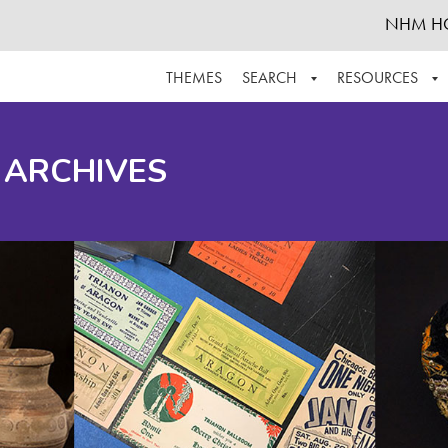
NHM H
THEMES
SEARCH
RESOURCES
BROWSE ALL
ABOUT THE COLLECTION
SUPPOR
 ARCHIVES
ADVANCED SEARCH
SCHEDULE A RESEARCH VISIT
GROW T
FINDING AIDS
CONTACT
HELPFUL INFORMATION
ACKNOWLEDGEMENTS