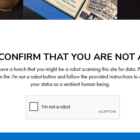
CONFIRM THAT YOU ARE NOT
ve a hunch that you might be a robot scanning this site for data. 
on the
I'm not a robot
button and follow the provided instructions to 
your status as a sentient human being.