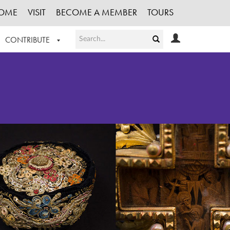
OME
VISIT
BECOME A MEMBER
TOURS
CONTRIBUTE
T OUR WORK
LOGIN
HE COLLECTION
REGISTER