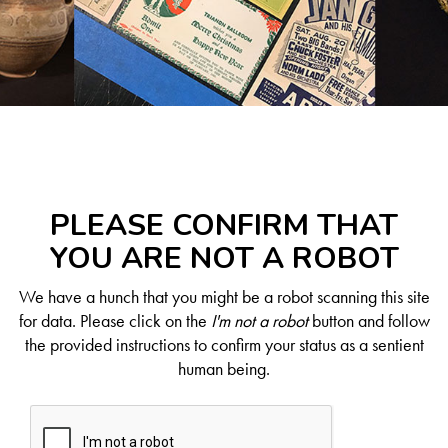
PLEASE CONFIRM THAT
YOU ARE NOT A ROBOT
We have a hunch that you might be a robot scanning this site
for data. Please click on the
I'm not a robot
button and follow
the provided instructions to confirm your status as a sentient
human being.