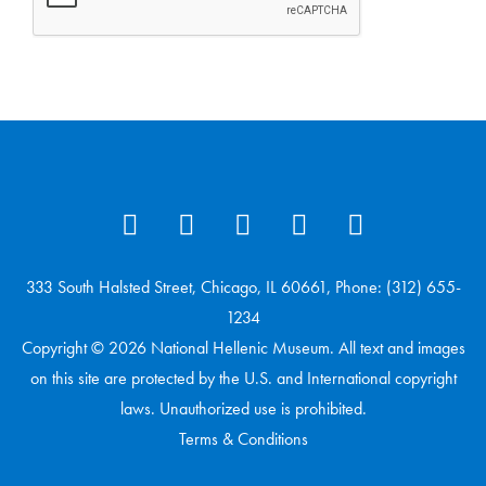
333 South Halsted Street, Chicago, IL 60661, Phone: (312) 655-
1234
Copyright © 2026 National Hellenic Museum. All text and images
on this site are protected by the U.S. and International copyright
laws. Unauthorized use is prohibited.
Terms & Conditions