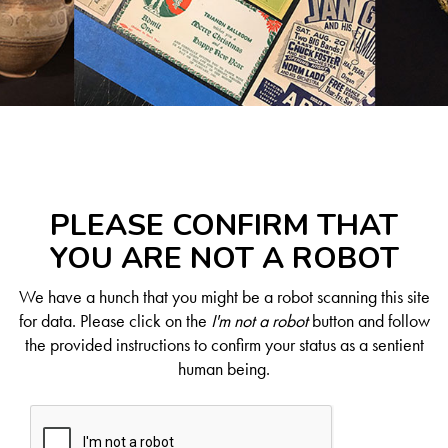
PLEASE CONFIRM THAT
YOU ARE NOT A ROBOT
We have a hunch that you might be a robot scanning this site
for data. Please click on the
I'm not a robot
button and follow
the provided instructions to confirm your status as a sentient
human being.