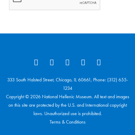
333 South Halsted Street, Chicago, IL 60661, Phone: (312) 655-
1234
Copyright © 2026 National Hellenic Museum. All text and images
on this site are protected by the U.S. and International copyright
laws. Unauthorized use is prohibited.
Terms & Conditions